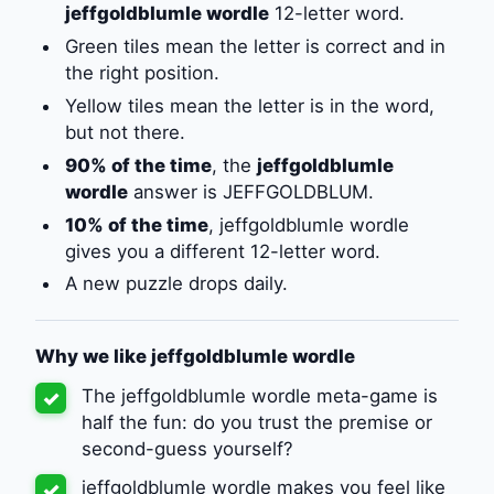
jeffgoldblumle wordle
12-letter word.
Green tiles mean the letter is correct and in
the right position.
Yellow tiles mean the letter is in the word,
but not there.
90% of the time
, the
jeffgoldblumle
wordle
answer is JEFFGOLDBLUM.
10% of the time
, jeffgoldblumle wordle
gives you a different 12-letter word.
A new puzzle drops daily.
Why we like jeffgoldblumle wordle
The jeffgoldblumle wordle meta-game is
✓
half the fun: do you trust the premise or
second-guess yourself?
jeffgoldblumle wordle makes you feel like
✓