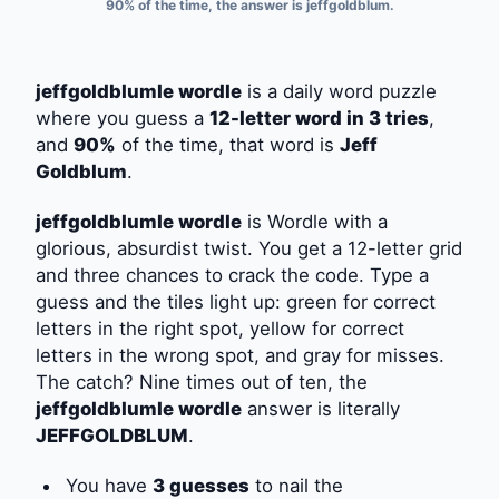
90% of the time, the answer is jeffgoldblum.
jeffgoldblumle wordle
is a daily word puzzle
where you guess a
12-letter word in 3 tries
,
and
90%
of the time, that word is
Jeff
Goldblum
.
jeffgoldblumle wordle
is Wordle with a
glorious, absurdist twist. You get a 12-letter grid
and three chances to crack the code. Type a
guess and the tiles light up: green for correct
letters in the right spot, yellow for correct
letters in the wrong spot, and gray for misses.
The catch? Nine times out of ten, the
jeffgoldblumle wordle
answer is literally
JEFFGOLDBLUM
.
You have
3 guesses
to nail the