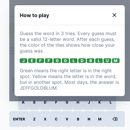
Jeffgoldblumle
How to play
I had bad luck the first time, succeeded the second time, and I'll come back tomorrow.
NEW POST
Guess the word in
3
tries. Every guess must
be a valid
12
-letter word. After each guess,
jemsen
·
2/3
·
1m 51.23s
·
56d ago
the color of the tiles shows how close your
guess was.
J
E
F
F
G
O
L
D
B
L
U
M
Green means the right letter is in the right
spot. Yellow means the letter is in the word,
but in another spot. Most days, the answer is
Q
W
E
R
T
Y
U
I
O
P
JEFFGOLDBLUM
.
A
S
D
F
G
H
J
K
L
ENTER
Z
X
C
V
B
N
M