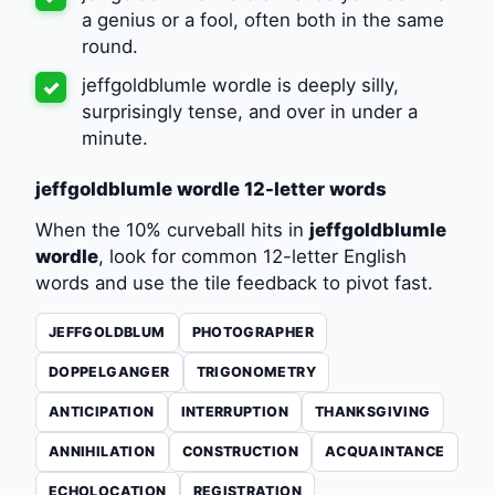
a genius or a fool, often both in the same
round.
jeffgoldblumle wordle is deeply silly,
✓
surprisingly tense, and over in under a
minute.
jeffgoldblumle wordle 12-letter words
When the 10% curveball hits in
jeffgoldblumle
wordle
, look for common 12-letter English
words and use the tile feedback to pivot fast.
JEFFGOLDBLUM
PHOTOGRAPHER
DOPPELGANGER
TRIGONOMETRY
ANTICIPATION
INTERRUPTION
THANKSGIVING
ANNIHILATION
CONSTRUCTION
ACQUAINTANCE
ECHOLOCATION
REGISTRATION